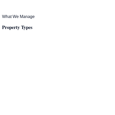
What We Manage
Property Types