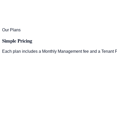
Our Plans
Simple Pricing
Each plan includes a Monthly Management fee and a Tenant P
Tenant Placement
100% of 1 Month's Rent
Monthly Management