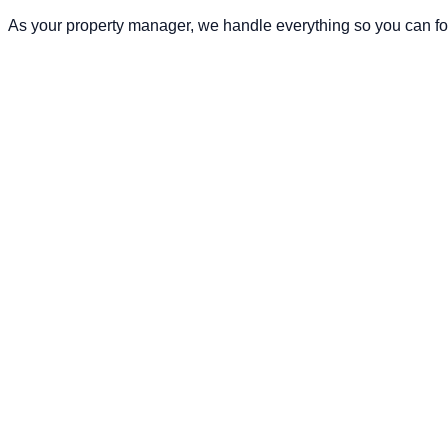
As your property manager, we handle everything so you can fo