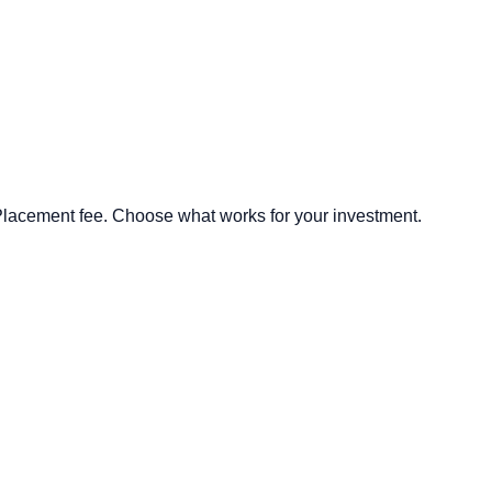
lacement fee. Choose what works for your investment.