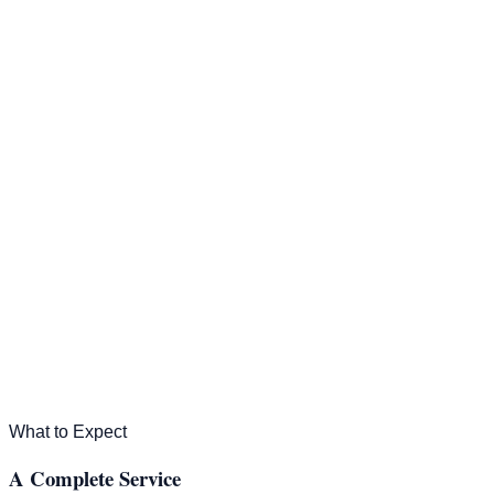
Property Management
For Rent
About Us
(407) 967-2867
Contact Us
What to Expect
A Complete Service