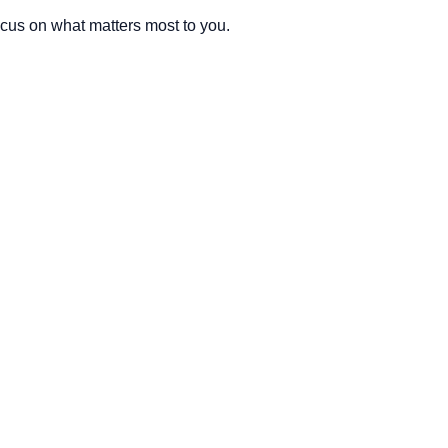
cus on what matters most to you.